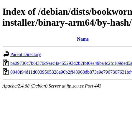
Index of /debian/dists/bookwor
installer/binary-arm64/by-has
Name
Parent Directory
ba09730c7b6f370c9aec4a465293d2b2fbf0ea49ba4c2fc109ded5
0040f94d11d0039505328a90b2ff48968db873e9e7967307631bf
Apache/2.4.68 (Debian) Server at ftp.zcu.cz Port 443