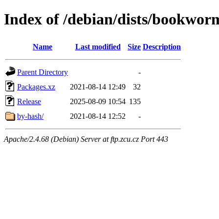
Index of /debian/dists/bookwor
Name
Last modified
Size
Description
Parent Directory
-
Packages.xz
2021-08-14 12:49
32
Release
2025-08-09 10:54
135
by-hash/
2021-08-14 12:52
-
Apache/2.4.68 (Debian) Server at ftp.zcu.cz Port 443