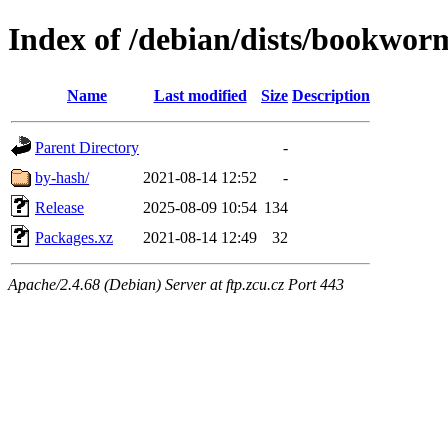
Index of /debian/dists/bookworm
Name
Last modified
Size
Description
Parent Directory
-
by-hash/
2021-08-14 12:52
-
Release
2025-08-09 10:54
134
Packages.xz
2021-08-14 12:49
32
Apache/2.4.68 (Debian) Server at ftp.zcu.cz Port 443